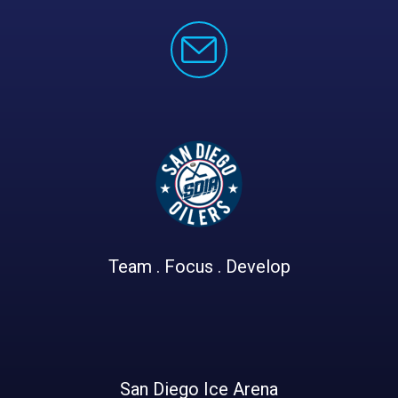
Team . Focus . Develop
San Diego Ice Arena