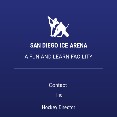
SAN DIEGO ICE AREN​A
A FUN AND LEARN FACILITY
Contact
The
Hockey Director