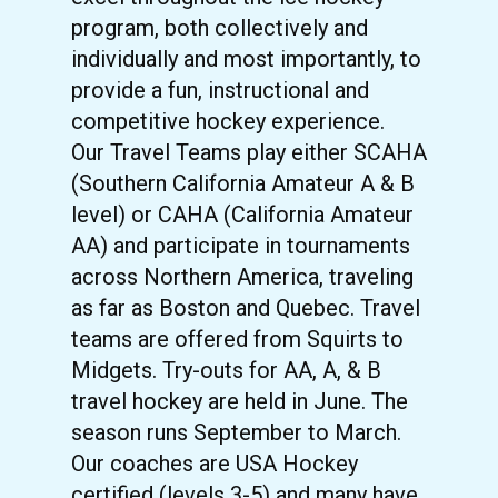
program, both collectively and
individually and most importantly, to
provide a fun, instructional and
competitive hockey experience.
Our Travel Teams play either SCAHA
(Southern California Amateur A & B
level) or CAHA (California Amateur
AA) and participate in tournaments
across Northern America, traveling
as far as Boston and Quebec. Travel
teams are offered from Squirts to
Midgets. Try-outs for AA, A, & B
travel hockey are held in June. The
season runs September to March.
Our coaches are USA Hockey
certified (levels 3-5) and many have