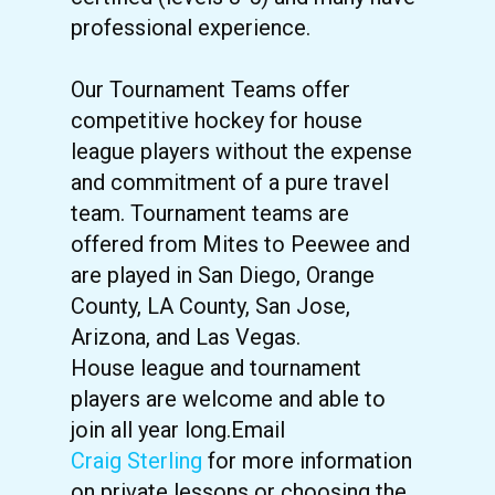
professional experience.
Our Tournament Teams offer
competitive hockey for house
league players without the expense
and commitment of a pure travel
team. Tournament teams are
offered from Mites to Peewee and
are played in San Diego, Orange
County, LA County, San Jose,
Arizona, and Las Vegas.
House league and tournament
players are welcome and able to
join all year long.Email
Craig Sterling
for more information
on private lessons or choosing the