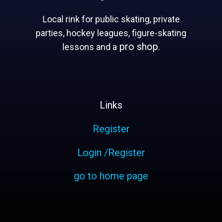
Local rink for public skating, private
parties, hockey leagues, figure-skating
pro shop.
lessons and a
Links
Register
Login /Register
go to home page