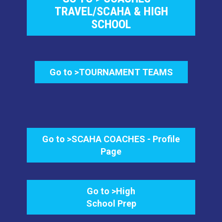
TRAVEL/SCAHA & HIGH
SCHOOL
Go to >TOURNAMENT TEAMS
Go to >SCAHA COACHES - Profile
Page
Go to >High
School Prep