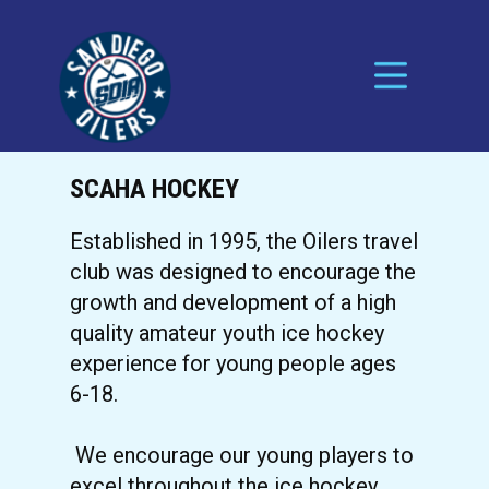
SCAHA HOCKEY
Established in 1995, the Oilers travel
club was designed to encourage the
growth and development of a high
quality amateur youth ice hockey
experience for young people ages
6-18.
We encourage our young players to
excel throughout the ice hockey