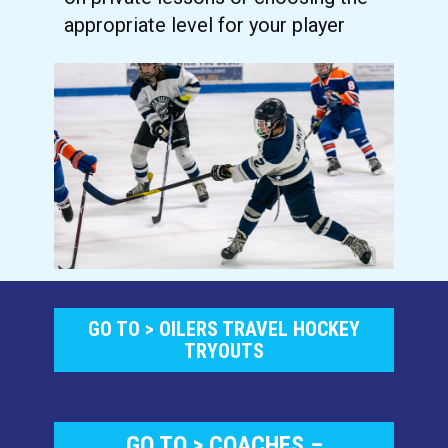
appropriate level for your player
GO TO > OILERS TRAVEL HOCK​EY
TRYOUTS
GO TO > COACHES –