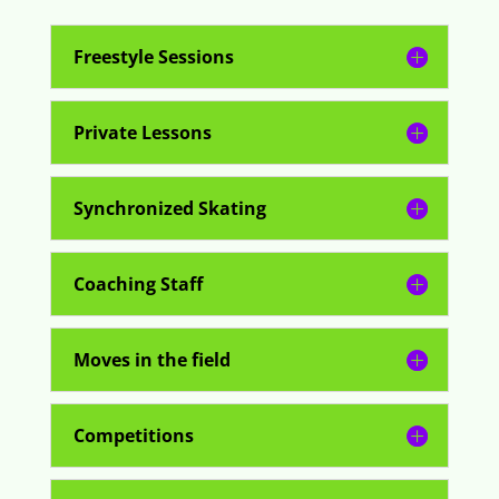
Freestyle Sessions
Private Lessons
Synchronized Skating
Coaching Staff
Moves in the field
Competitions